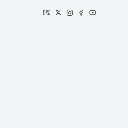
Israel’s dirty war in Gaza
|
OPINION
MURAT YEŞİLTAŞ
Macron’s backtrack on Gaza:
Manifestation of the West’s shame
|
OPINION
BURHANETTİN DURAN