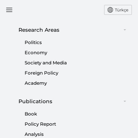
Türkçe
Research Areas
#
SETTLER
Politics
Economy
Society and Media
Foreign Policy
Academy
Operation al-Aqsa Flood: A Rupture in the
History of the Palestinian Resistance and
Publications
Its Implications
Book
|
OPINION
MUHAMMED HÜSEYİN MERCAN
Policy Report
Analysis