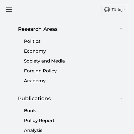
Türkçe
Research Areas
#
SEEKING
Politics
Economy
Society and Media
Foreign Policy
Seeking Justice and Accountability:
Academy
Rights Abuses and the Arab Uprisings
Publications
|
POLICY DEBATE
SETA
Book
Policy Report
Analysis