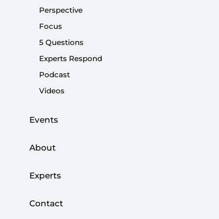
SETA is seeking applications for research
Perspective
assistantship positions
Focus
DOMESTIC POLICY
5 Questions
Experts Respond
Podcast
Videos
Turkey and China: Seeking a Sustainable
Partnership
Events
|
DOMESTIC POLICY
SELÇUK ÇOLAKOĞLU
About
Experts
Contact