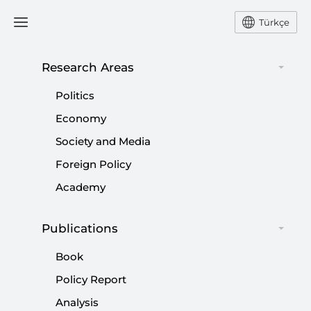
Türkçe
Research Areas
#
QURAN BURNING ACT
Politics
Economy
Society and Media
Foreign Policy
Academy
Publications
Book
Policy Report
Analysis