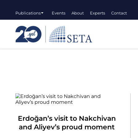
Publications
Events
About
Experts
Contact
Erdoğan’s visit to Nakchivan
and Aliyev’s proud moment