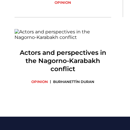
OPINION
Actors and perspectives in
the Nagorno-Karabakh
conflict
|
OPINION
BURHANETTİN DURAN