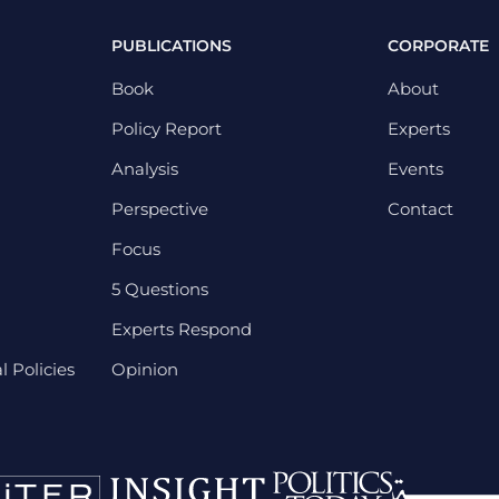
PUBLICATIONS
CORPORATE
Book
About
Policy Report
Experts
Analysis
Events
Perspective
Contact
Focus
5 Questions
Experts Respond
 Policies
Opinion