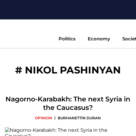
Politics
Economy
Socie
#
NIKOL PASHINYAN
Nagorno-Karabakh: The next Syria in
the Caucasus?
|
OPINION
BURHANETTİN DURAN