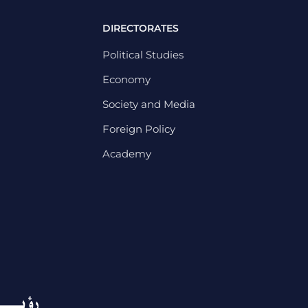
DIRECTORATES
Political Studies
Economy
Society and Media
Foreign Policy
Academy