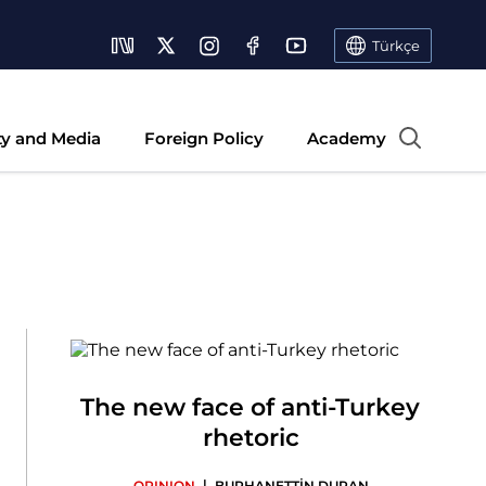
Türkçe
ty and Media
Foreign Policy
Academy
The new face of anti-Turkey
rhetoric
|
OPINION
BURHANETTİN DURAN