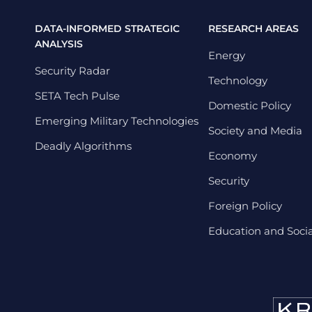
DATA-INFORMED STRATEGIC
RESEARCH AREAS
ANALYSIS
Energy
Security Radar
Technology
SETA Tech Pulse
Domestic Policy
Emerging Military Technologies
Society and Media
Deadly Algorithms
Economy
Security
Foreign Policy
Education and Social