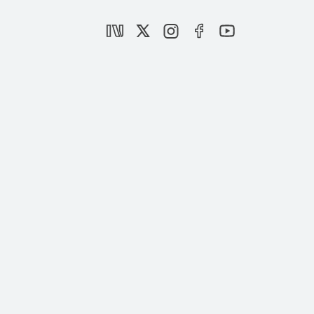
Dynamic agendas of alliances in Turkish
politics
|
OPINION
BURHANETTİN DURAN
Who are Kılıçdaroğlu’s friendly advisers?
|
OPINION
BURHANETTİN DURAN