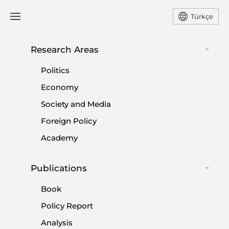
Türkçe
Research Areas
#
MUSTAFA KEMAL ATATÜRK
Politics
Economy
Society and Media
Foreign Policy
Kılıçdaroğlu tries every trick in book to
Academy
keep his seat once again
Publications
|
OPINION
BURHANETTİN DURAN
Book
Policy Report
Analysis