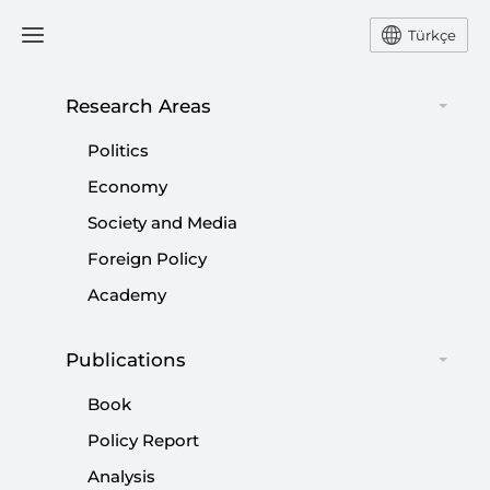
Türkçe
Research Areas
#
IMECE EARTH
Politics
OBSERVATION SATELLITE
Economy
Society and Media
Foreign Policy
Academy
Publications
Book
Policy Report
Analysis