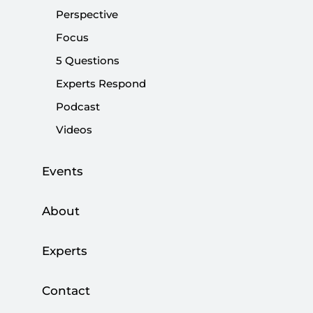
Perspective
Focus
5 Questions
KAAN: Türkiye’s homegrown fighter jet
and its bold message to world
Experts Respond
Podcast
|
OPINION
BURHANETTİN DURAN
Videos
Events
About
DATA-INFORMED STRATEGIC ANALYSIS
Experts
Security Radar
Contact
SETA Tech Pulse