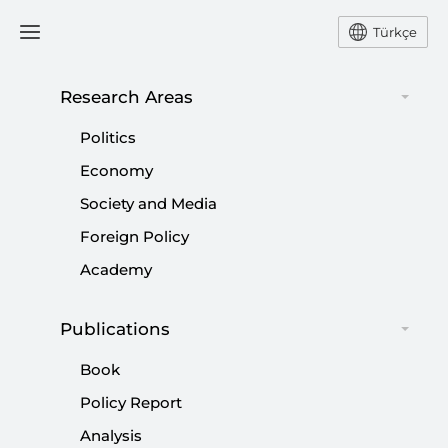
Türkçe
Research Areas
#
GLOBAL ACTORS
Politics
Economy
Society and Media
Foreign Policy
Academy
Publications
Book
Policy Report
Analysis