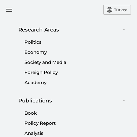
Türkçe
Research Areas
#
FREEDOM OF SPEECH |
Politics
FREEDOM OF EXPRESSION
Economy
Society and Media
Foreign Policy
Academy
Freedom of speech and the antisemitism
Publications
debate in American universities
Book
|
OPINION
KADİR ÜSTÜN
Policy Report
Analysis