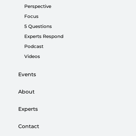
Perspective
Western attacks on Islam will backfire
Focus
|
OPINION
MUHİTTİN ATAMAN
5 Questions
Experts Respond
Podcast
Videos
Quran burning amid Qurban Bayram and
Erdoğan’s message to the West
Events
|
OPINION
BURHANETTİN DURAN
About
Experts
Anti-Islam sentiment: Europe shooting
Contact
itself in the foot