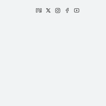
|
OPINION
MUHİTTİN ATAMAN
What Goes Wrong With Sweden’s
“Limitless” Freedom of Expression?
|
OPINION
YÜCEL ACER
Sweden allows insulting Islam and
Muslims
|
OPINION
MUHİTTİN ATAMAN