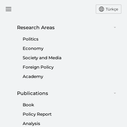
Türkçe
Research Areas
#
CRISIS
Politics
Economy
Society and Media
Foreign Policy
Strength or Dominance: Warsh Era at the
Academy
Fed Begins
Publications
|
OPINION
HARUN TÜRKER KARA
Book
Policy Report
Analysis