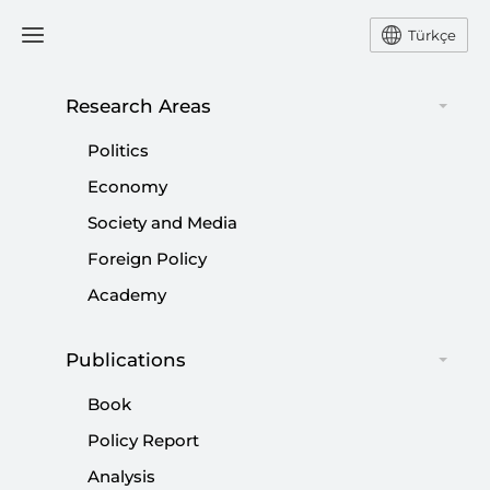
Türkçe
Research Areas
#
CAMP DAVID
Politics
Economy
Society and Media
Foreign Policy
Attempts to change the Middle Eastern
Academy
system
|
OPINION
MUHİTTİN ATAMAN
Publications
Book
Policy Report
Analysis
Turkey-Israel Deal an Opportunity to