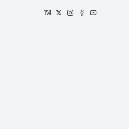
Can Obama Persuade Gulf Nations?
|
OPINION
BURHANETTİN DURAN
The Reliability of the US as an Ally
|
OPINION
KILIÇ BUĞRA KANAT
Can Israel Win?
|
OPINION
TAHA ÖZHAN