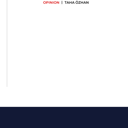
|
OPINION
TAHA ÖZHAN