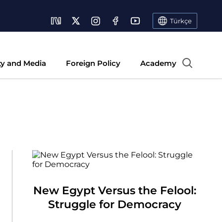
Türkçe
ty and Media
Foreign Policy
Academy
New Egypt Versus the Felool:
Struggle for Democracy