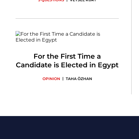
For the First Time a
Candidate is Elected in Egypt
|
OPINION
TAHA ÖZHAN