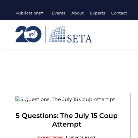
Publications
Events
About
Experts
Contact
5 Questions: The July 15 Coup
Attempt
|
5 QUESTIONS
VEYSEL KURT