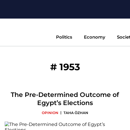
Politics
Economy
Socie
#
1953
The Pre-Determined Outcome of
Egypt’s Elections
|
OPINION
TAHA ÖZHAN