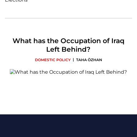
What has the Occupation of Iraq
Left Behind?
|
DOMESTIC POLICY
TAHA ÖZHAN