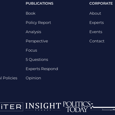
PUBLICATIONS
CORPORATE
Book
About
Policy Report
Experts
Analysis
Events
Perspective
Contact
Focus
5 Questions
Experts Respond
 Policies
Opinion