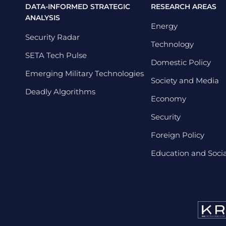
DATA-INFORMED STRATEGIC
RESEARCH AREAS
ANALYSIS
Energy
Security Radar
Technology
SETA Tech Pulse
Domestic Policy
Emerging Military Technologies
Society and Media
Deadly Algorithms
Economy
Security
Foreign Policy
Education and Social