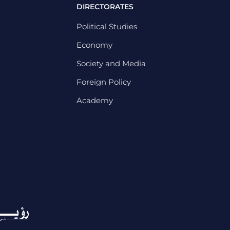
DIRECTORATES
Political Studies
Economy
Society and Media
Foreign Policy
Academy