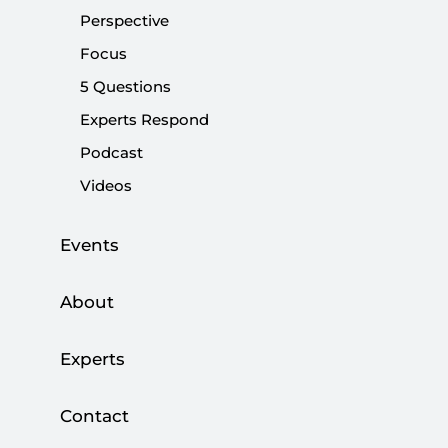
of the new era.
Perspective
Focus
Share:
5 Questions
Experts Respond
Podcast
Videos
Events
About
Experts
NATO’s 2025 Annual Report indicates that the
Contact
global security environment has entered a new