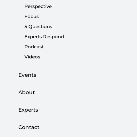
Perspective
Share:
Focus
5 Questions
Experts Respond
Podcast
Videos
Events
About
Artificial intelligence is hailed as the defining
Experts
technology of the 21st century. Large language
models, generative tools and conversational
Contact
chatbots dominate the public imagination,