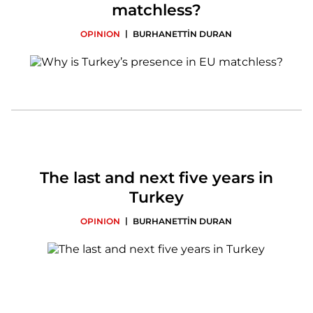
matchless?
|
OPINION
BURHANETTİN DURAN
The last and next five years in
Turkey
|
OPINION
BURHANETTİN DURAN