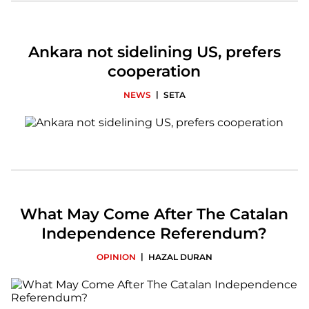
Ankara not sidelining US, prefers
cooperation
|
NEWS
SETA
What May Come After The Catalan
Independence Referendum?
|
OPINION
HAZAL DURAN