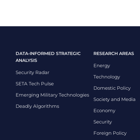
DATA-INFORMED STRATEGIC
RESEARCH AREAS
ANALYSIS
Energy
Security Radar
Technology
SETA Tech Pulse
Domestic Policy
Emerging Military Technologies
Society and Media
Deadly Algorithms
Economy
Security
Foreign Policy