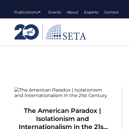
Publications
Events
About
Experts
Contact
The American Paradox |
Isolationism and
Internationalism in the 21st