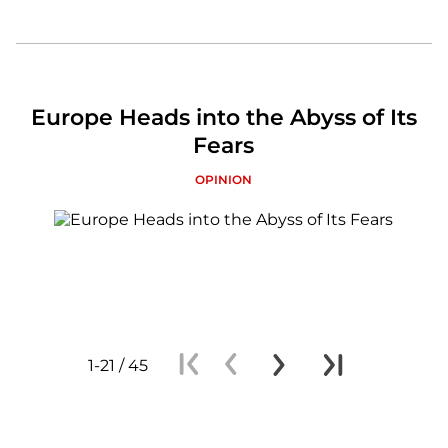
Europe Heads into the Abyss of Its
Fears
OPINION
1-21 / 45