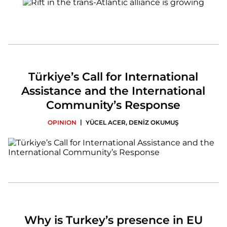
Türkiye’s Call for International
Assistance and the International
Community’s Response
|
OPINION
YÜCEL ACER
,
DENİZ OKUMUŞ
Why is Turkey’s presence in EU