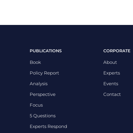
PUBLICATIONS
CORPORATE
Book
About
Policy Report
Experts
Analysis
Events
Perspective
Contact
Focus
5 Questions
Experts Respond