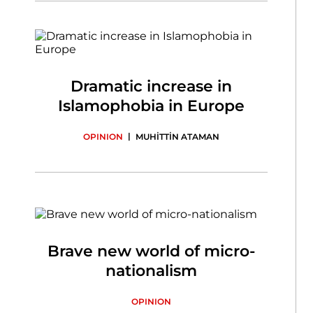
Dramatic increase in
Islamophobia in Europe
|
OPINION
MUHİTTİN ATAMAN
Brave new world of micro-
nationalism
OPINION