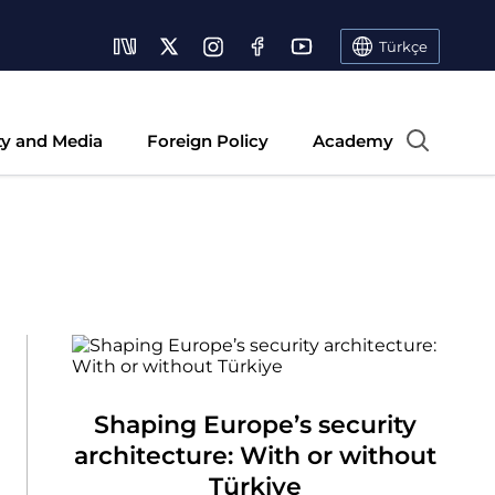
Türkçe
ty and Media
Foreign Policy
Academy
Shaping Europe’s security
architecture: With or without
Türkiye