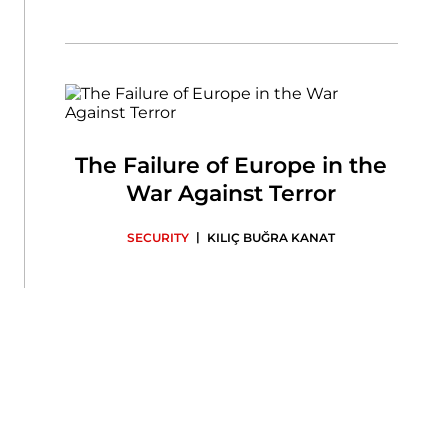
The Failure of Europe in the
War Against Terror
|
SECURITY
KILIÇ BUĞRA KANAT