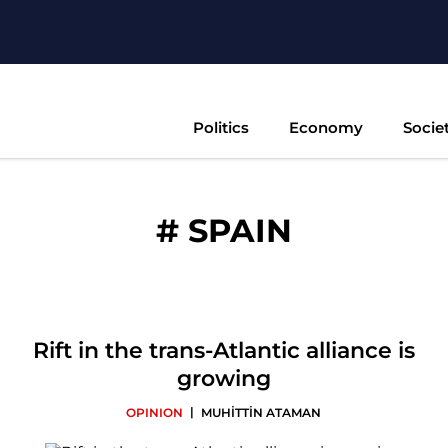
Politics
Economy
Socie
#
SPAIN
Rift in the trans-Atlantic alliance is
growing
|
OPINION
MUHİTTİN ATAMAN