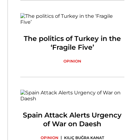
The politics of Turkey in the
‘Fragile Five’
OPINION
Spain Attack Alerts Urgency
of War on Daesh
|
OPINION
KILIÇ BUĞRA KANAT