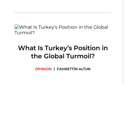
What Is Turkey’s Position in
the Global Turmoil?
|
OPINION
FAHRETTİN ALTUN