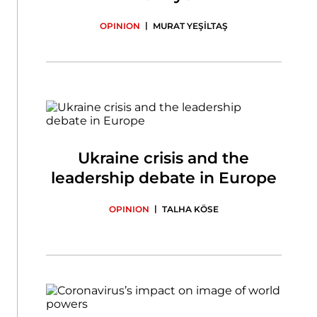
|
OPINION
MURAT YEŞİLTAŞ
Ukraine crisis and the
leadership debate in Europe
|
OPINION
TALHA KÖSE