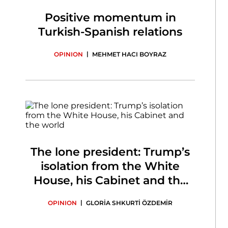
Positive momentum in
Turkish-Spanish relations
|
OPINION
MEHMET HACI BOYRAZ
The lone president: Trump’s
isolation from the White
House, his Cabinet and the
world
|
OPINION
GLORİA SHKURTİ ÖZDEMİR