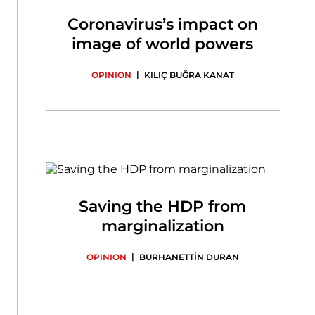
Coronavirus’s impact on
image of world powers
|
OPINION
KILIÇ BUĞRA KANAT
Saving the HDP from
marginalization
|
OPINION
BURHANETTİN DURAN