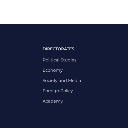
DIRECTORATES
Political Studies
Economy
Society and Media
Foreign Policy
Academy