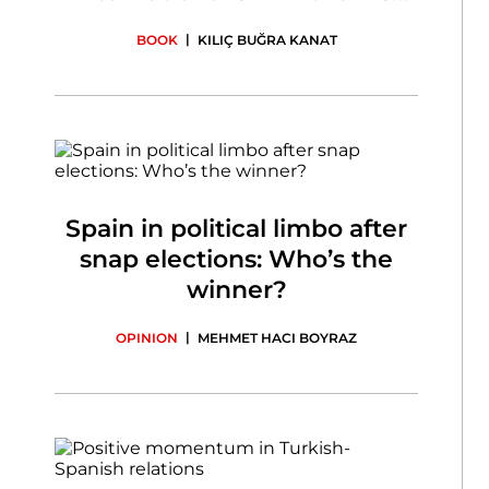
Century
|
BOOK
KILIÇ BUĞRA KANAT
Spain in political limbo after
snap elections: Who’s the
winner?
|
OPINION
MEHMET HACI BOYRAZ